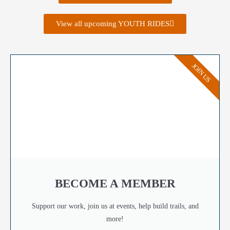
View all upcoming YOUTH RIDES
JOIN US
BECOME A MEMBER
Support our work, join us at events, help build trails, and
more!