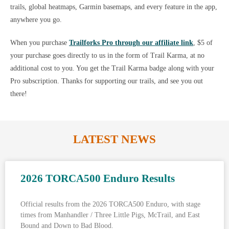
trails, global heatmaps, Garmin basemaps, and every feature in the app,
anywhere you go.
When you purchase
Trailforks Pro through our affiliate link
, $5 of
your purchase goes directly to us in the form of Trail Karma, at no
additional cost to you. You get the Trail Karma badge along with your
Pro subscription. Thanks for supporting our trails, and see you out
there!
LATEST NEWS
2026 TORCA500 Enduro Results
Official results from the 2026 TORCA500 Enduro, with stage
times from Manhandler / Three Little Pigs, McTrail, and East
Bound and Down to Bad Blood.