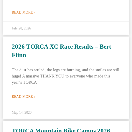
READ MORE »
July 28, 2026
2026 TORCA XC Race Results – Bert
Flinn
The dust has settled, the legs are burning, and the smiles are still
huge! A massive THANK YOU to everyone who made this
year’s TORCA
READ MORE »
May 14, 2026
TORCA Mountain Bike Camps 2026