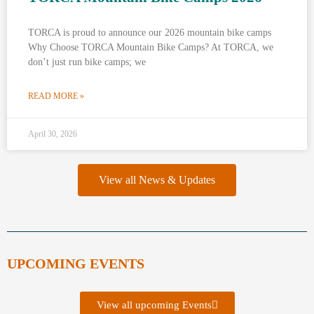
TORCA is proud to announce our 2026 mountain bike camps
Why Choose TORCA Mountain Bike Camps? At TORCA, we
don’t just run bike camps; we
READ MORE »
April 30, 2026
View all News & Updates
UPCOMING EVENTS
View all upcoming Events