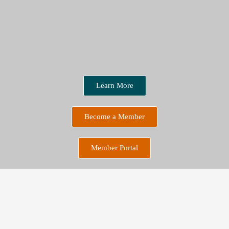
Learn More
Become a Member
Member Portal