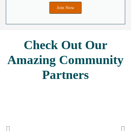
Join Now
Check Out Our
Amazing
Community
Partners