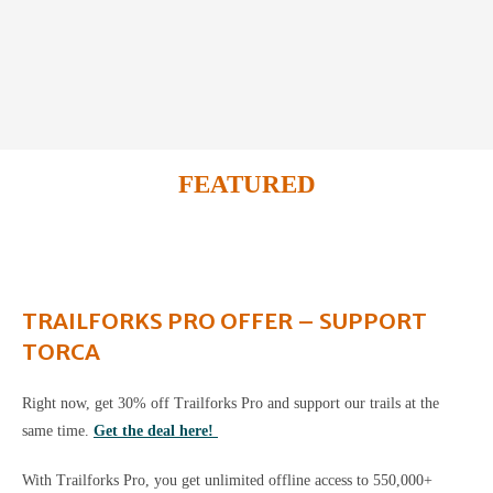
FEATURED
TRAILFORKS PRO OFFER – SUPPORT
TORCA
Right now, get 30% off Trailforks Pro and support our trails at the
same time.
Get the deal here!
With Trailforks Pro, you get unlimited offline access to 550,000+